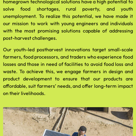
homegrown technological solutions have a high potential to
solve food shortages, rural poverty, and youth
unemployment. To realize this potential, we have made it
our mission to work with young engineers and individuals
with the most promising solutions capable of addressing
post-harvest challenges.
Our youth-led postharvest innovations target small-scale
farmers, food processors, and traders who experience food
losses and those in need of facilities to avoid food loss and
waste. To achieve this, we engage farmers in design and
product development to ensure that our products are
affordable, suit farmers’ needs, and offer long-term impact
on their livelihoods.