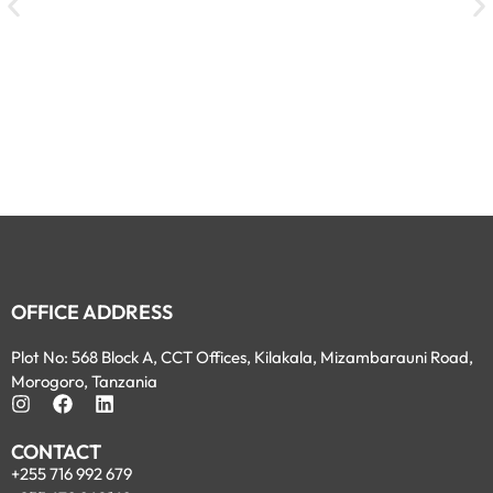
OFFICE ADDRESS
Plot No: 568 Block A, CCT Offices, Kilakala, Mizambarauni Road,
Morogoro, Tanzania
CONTACT
+255 716 992 679