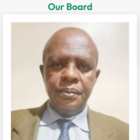
Our Board