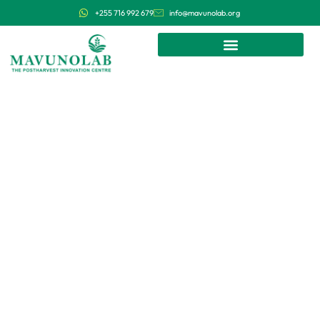
+255 716 992 679
info@mavunolab.org
We research, develop and deploy
affordable and efficient postharvest
technologies in Tanzania and East
Africa.