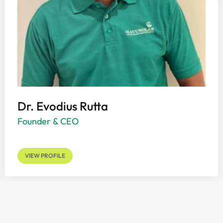
Dr. Evodius Rutta
Founder & CEO
VIEW PROFILE