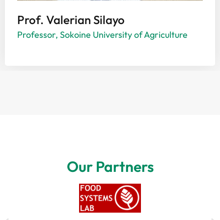
Prof. Valerian Silayo
Professor, Sokoine University of Agriculture
Our Partners