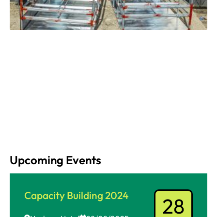
Upcoming Events
Capacity Building 2024
28