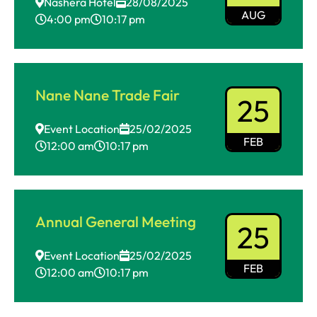
Nashera Hotel
28/08/2025
AUG
4:00 pm
10:17 pm
Nane Nane Trade Fair
25
Event Location
25/02/2025
FEB
12:00 am
10:17 pm
Annual General Meeting
25
Event Location
25/02/2025
FEB
12:00 am
10:17 pm