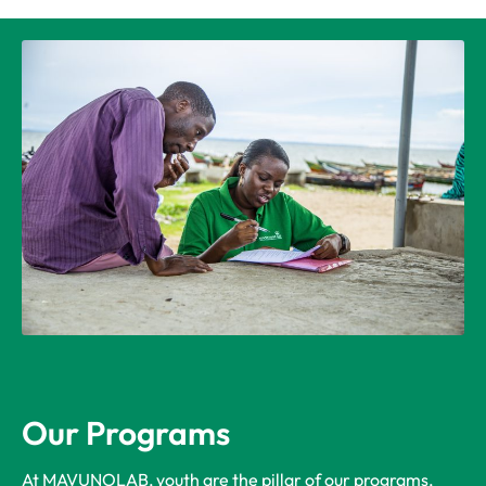
Our Programs
At MAVUNOLAB, youth are the pillar of our programs,