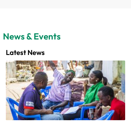
News & Events
Latest News