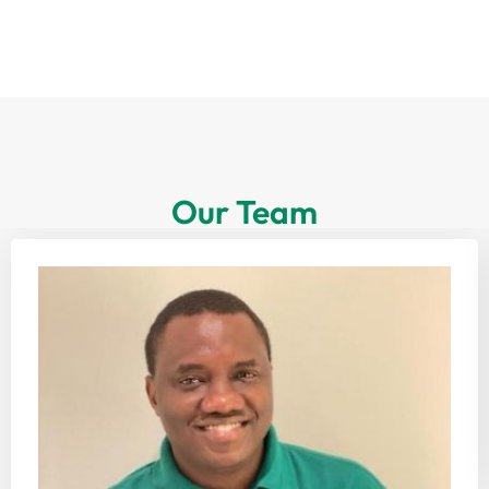
Our Team