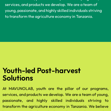
services, and products we develop. We are a team of
young, passionate, and highly skilled individuals striving
to transform the agriculture economy in Tanzania.
Youth-led Post-harvest
Solutions
At MAVUNOLAB, youth are the pillar of our programs,
services, and products we develop. We are a team of young,
passionate, and highly skilled individuals striving to
transform the agriculture economy in Tanzania. We believe