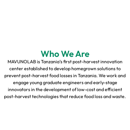
Who We Are
MAVUNOLAB is Tanzania’s first post-harvest innovation
center established to develop homegrown solutions to
prevent post-harvest food losses in Tanzania. We work and
engage young graduate engineers and early-stage
innovators in the development of low-cost and efficient
post-harvest technologies that reduce food loss and waste.