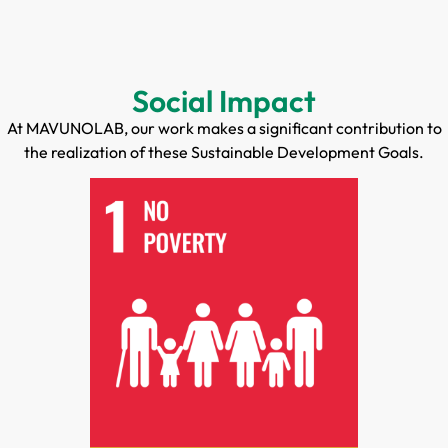
Social Impact
At MAVUNOLAB, our work makes a significant contribution to
the realization of these Sustainable Development Goals.