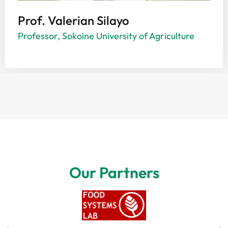
Prof. Valerian Silayo
Professor, Sokoine University of Agriculture
Our Partners