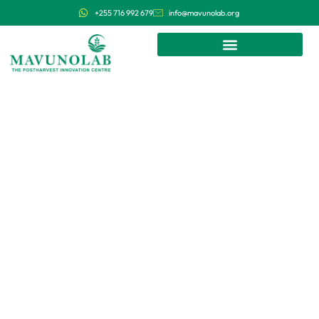
+255 716 992 679
info@mavunolab.org
We research, develop and deploy
affordable and efficient postharvest
technologies in Tanzania and East
Africa.