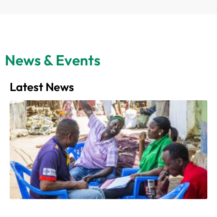
News & Events
Latest News