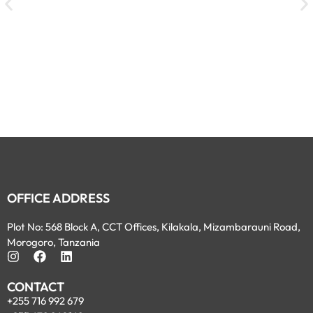
OFFICE ADDRESS
Plot No: 568 Block A, CCT Offices, Kilakala, Mizambarauni Road,
Morogoro, Tanzania
CONTACT
+255 716 992 679