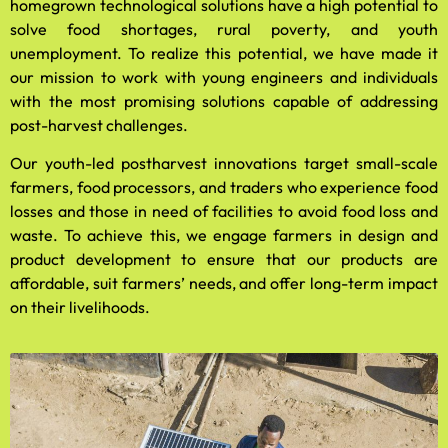
homegrown technological solutions have a high potential to
solve food shortages, rural poverty, and youth
unemployment. To realize this potential, we have made it
our mission to work with young engineers and individuals
with the most promising solutions capable of addressing
post-harvest challenges.
Our youth-led postharvest innovations target small-scale
farmers, food processors, and traders who experience food
losses and those in need of facilities to avoid food loss and
waste. To achieve this, we engage farmers in design and
product development to ensure that our products are
affordable, suit farmers’ needs, and offer long-term impact
on their livelihoods.