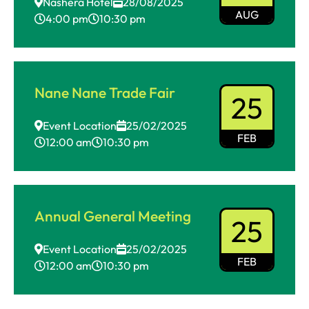
Nashera Hotel
28/08/2025
AUG
4:00 pm
10:30 pm
Nane Nane Trade Fair
25
Event Location
25/02/2025
FEB
12:00 am
10:30 pm
Annual General Meeting
25
Event Location
25/02/2025
FEB
12:00 am
10:30 pm