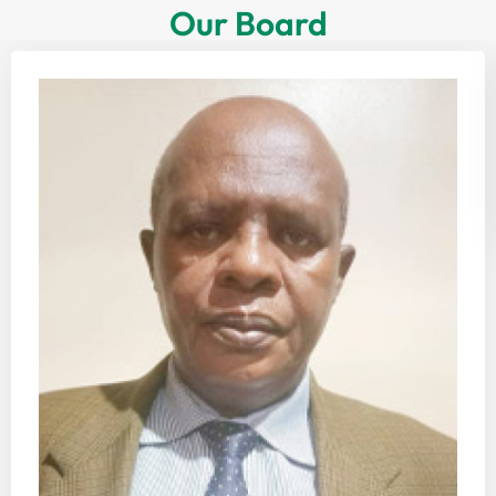
Our Board