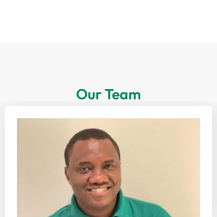
Our Team