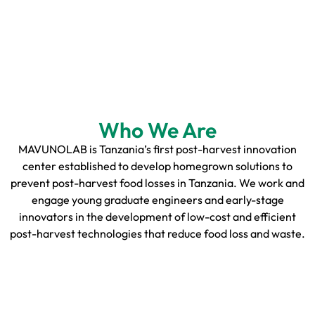
Who We Are
MAVUNOLAB is Tanzania’s first post-harvest innovation
center established to develop homegrown solutions to
prevent post-harvest food losses in Tanzania. We work and
engage young graduate engineers and early-stage
innovators in the development of low-cost and efficient
post-harvest technologies that reduce food loss and waste.