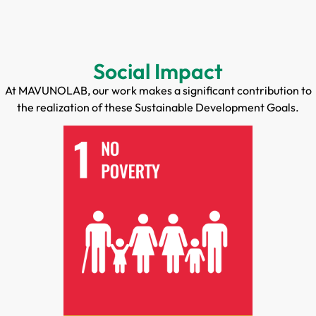
Social Impact
At MAVUNOLAB, our work makes a significant contribution to
the realization of these Sustainable Development Goals.