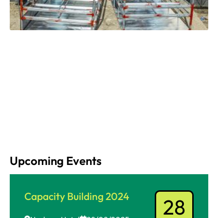
Upcoming Events
Capacity Building 2024
28