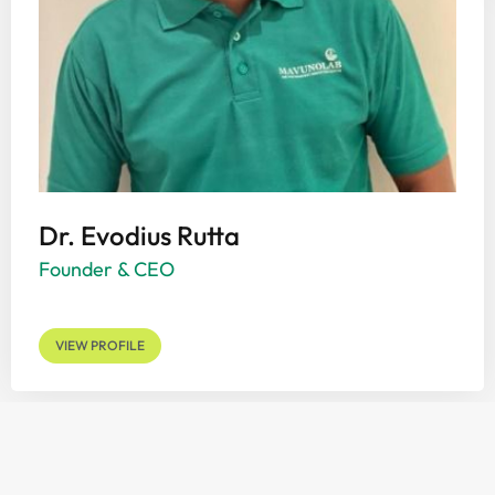
Dr. Evodius Rutta
Founder & CEO
VIEW PROFILE