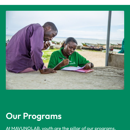
Our Programs
At MAVUNOLAB, youth are the pillar of our programs,