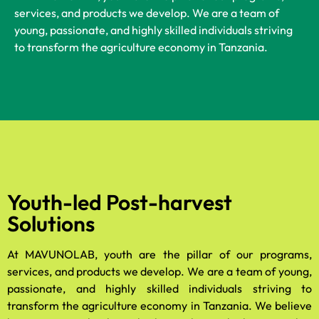
services, and products we develop. We are a team of
young, passionate, and highly skilled individuals striving
to transform the agriculture economy in Tanzania.
Youth-led Post-harvest
Solutions
At MAVUNOLAB, youth are the pillar of our programs,
services, and products we develop. We are a team of young,
passionate, and highly skilled individuals striving to
transform the agriculture economy in Tanzania. We believe