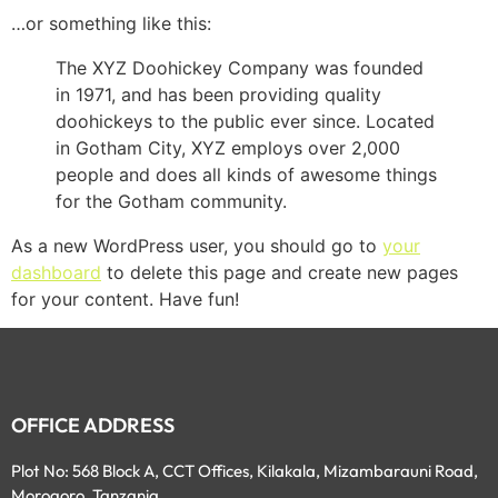
…or something like this:
The XYZ Doohickey Company was founded
in 1971, and has been providing quality
doohickeys to the public ever since. Located
in Gotham City, XYZ employs over 2,000
people and does all kinds of awesome things
for the Gotham community.
As a new WordPress user, you should go to
your
dashboard
to delete this page and create new pages
for your content. Have fun!
OFFICE ADDRESS
Plot No: 568 Block A, CCT Offices, Kilakala, Mizambarauni Road,
Morogoro, Tanzania