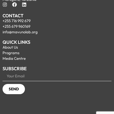
CONTACT
+255 716 992 679
+255 679 960169
info@mavunolab.org
QUICK LINKS
About Us
Programs
Media Centre
SUBSCRIBE
SEND