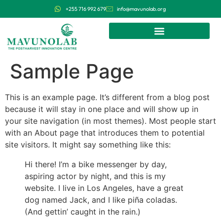
+255 716 992 679
info@mavunolab.org
Sample Page
This is an example page. It’s different from a blog post
because it will stay in one place and will show up in
your site navigation (in most themes). Most people start
with an About page that introduces them to potential
site visitors. It might say something like this:
Hi there! I’m a bike messenger by day,
aspiring actor by night, and this is my
website. I live in Los Angeles, have a great
dog named Jack, and I like piña coladas.
(And gettin’ caught in the rain.)