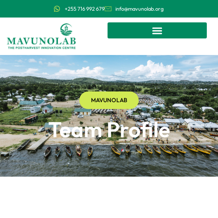
+255 716 992 679
info@mavunolab.org
MAVUNOLAB
Team Profile