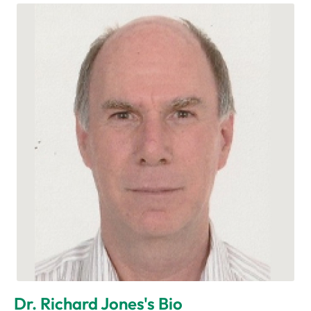
Dr. Richard Jones's Bio