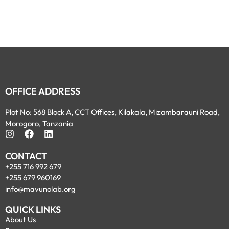
OFFICE ADDRESS
Plot No: 568 Block A, CCT Offices, Kilakala, Mizambarauni Road,
Morogoro, Tanzania
CONTACT
+255 716 992 679
+255 679 960169
info@mavunolab.org
QUICK LINKS
About Us