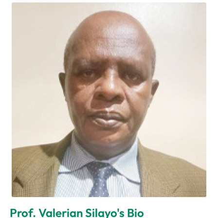
Prof. Valerian Silayo's Bio