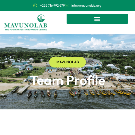
+255 716 992 679
info@mavunolab.org
MAVUNOLAB
Team Profile