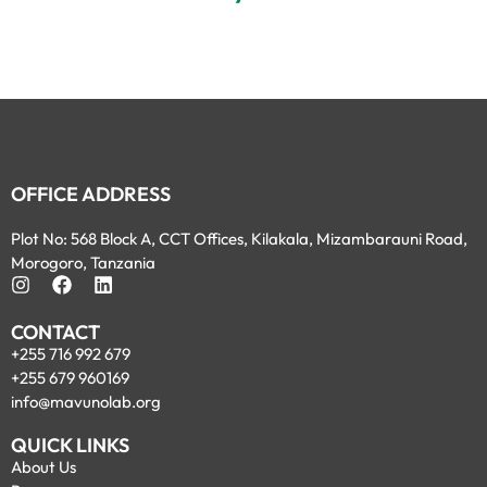
OFFICE ADDRESS
Plot No: 568 Block A, CCT Offices, Kilakala, Mizambarauni Road,
Morogoro, Tanzania
CONTACT
+255 716 992 679
+255 679 960169
info@mavunolab.org
QUICK LINKS
About Us